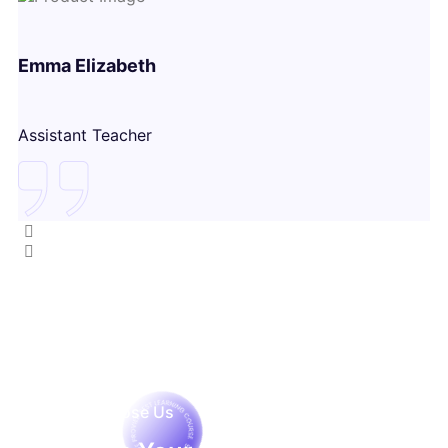
Emma Elizabeth
Assistant Teacher
Why Choose Us