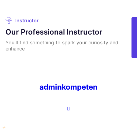
Instructor
Our Professional Instructor
You'll find something to spark your curiosity and
enhance
adminkompeten