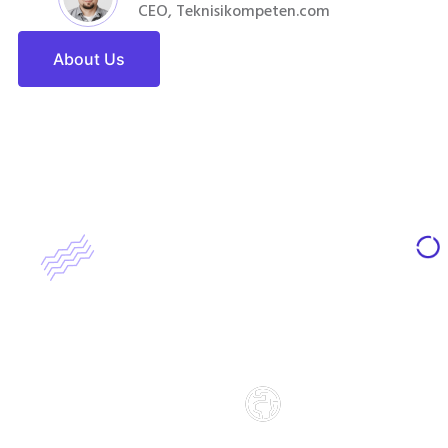
CEO, Teknisikompeten.com
About Us
65972
65972
Students Enrolled
Students Enrolled