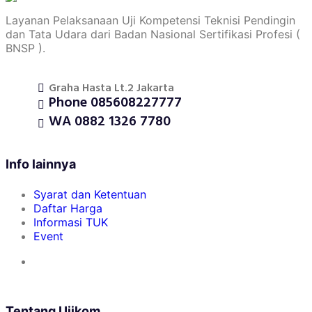
Layanan Pelaksanaan Uji Kompetensi Teknisi Pendingin
dan Tata Udara dari Badan Nasional Sertifikasi Profesi (
BNSP ).
Graha Hasta Lt.2 Jakarta
Phone 085608227777
WA 0882 1326 7780
Info lainnya
Syarat dan Ketentuan
Daftar Harga
Informasi TUK
Event
Tentang Ujikom