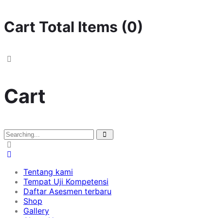
Cart Total Items (
0
)
Cart
Tentang kami
Tempat Uji Kompetensi
Daftar Asesmen terbaru
Shop
Gallery