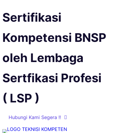
Sertifikasi
Kompetensi BNSP
oleh Lembaga
Sertfikasi Profesi
( LSP )
Hubungi Kami Segera !!