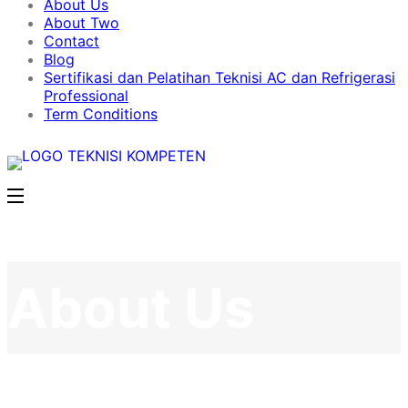
About Us
About Two
Contact
Blog
Sertifikasi dan Pelatihan Teknisi AC dan Refrigerasi
Professional
Term Conditions
About Us