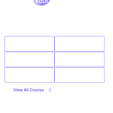
Studyhub Your Path to
Excellence & Success
We are passionate about education and dedicated to
providing high-quality learning resources for learners
of all backgrounds.
Expert
Interactive
Instructors
Learning
Affordable
Career
Learning
Advance
Support
Course
Community
Selection
View All Course