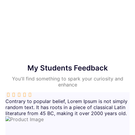
65972
65971
Students Enrolled
Students Enrolled
My Students Feedback
You'll find something to spark your curiosity and
enhance
Contrary to popular belief, Lorem Ipsum is not simply
random text. It has roots in a piece of classical Latin
literature from 45 BC, making it over 2000 years old.